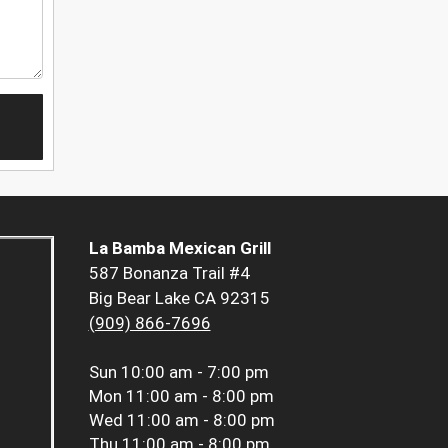
La Bamba Mexican Grill
587 Bonanza Trail #4
Big Bear Lake CA 92315
(909) 866-7696
Sun
10:00 am - 7:00 pm
Mon
11:00 am - 8:00 pm
Wed
11:00 am - 8:00 pm
Thu
11:00 am - 8:00 pm