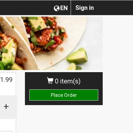
Sign in
EN
1.99
0 item(s)
Place Order
+