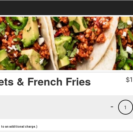
ts & French Fries
$
1
-
1
to an additional charge.)