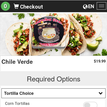
0
EN
Checkout
To
na
Chile Verde
19.99
$
Required Options
Tortilla Choice
Corn Tortillas