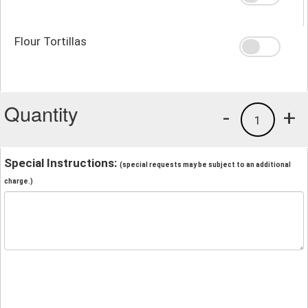
Flour Tortillas
Quantity
-
+
1
Special Instructions:
(special requests may be subject to an additional
charge.)