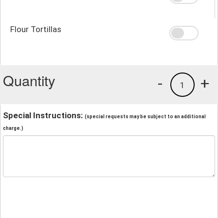
Flour Tortillas
Quantity
-
+
1
Special Instructions:
(special requests may be subject to an additional
charge.)