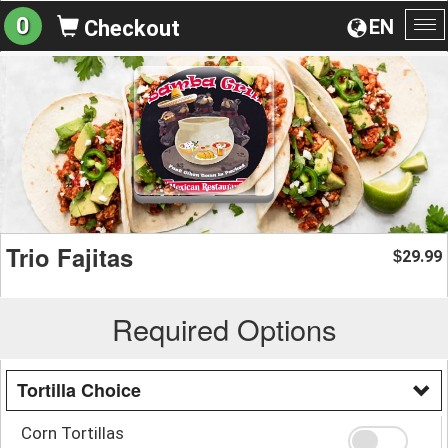
0
EN
Checkout
To
na
Trio Fajitas
29.99
$
Required Options
Tortilla Choice
Corn Tortillas