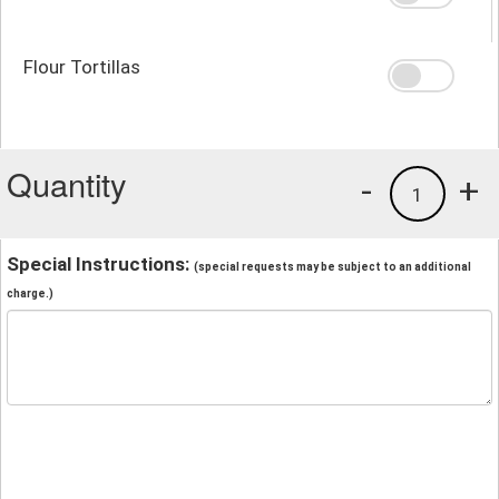
Flour Tortillas
Quantity
-
+
1
Special Instructions:
(special requests may be subject to an additional
charge.)