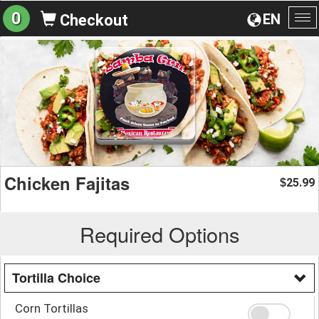
0
EN
Checkout
To
na
Chicken Fajitas
25.99
$
Required Options
Tortilla Choice
Corn Tortillas