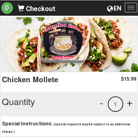
0
EN
Checkout
To
na
Chicken Mollete
15.99
$
Quantity
-
+
1
Special Instructions:
(special requests may be subject to an additional
charge.)