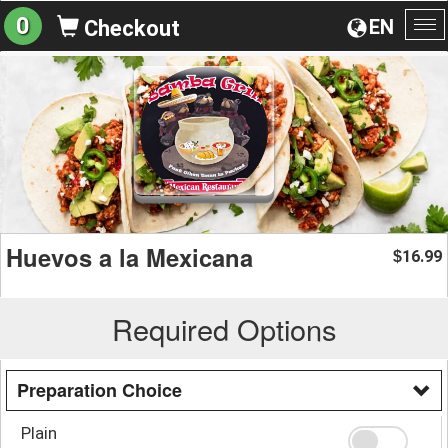
0
EN
Checkout
To
na
Huevos a la Mexicana
16.99
$
Required Options
Preparation Choice
Plain