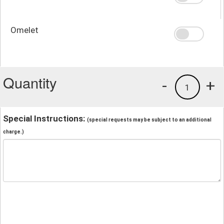
Omelet
Quantity
-
+
1
Special Instructions:
(special requests may be subject to an additional
charge.)