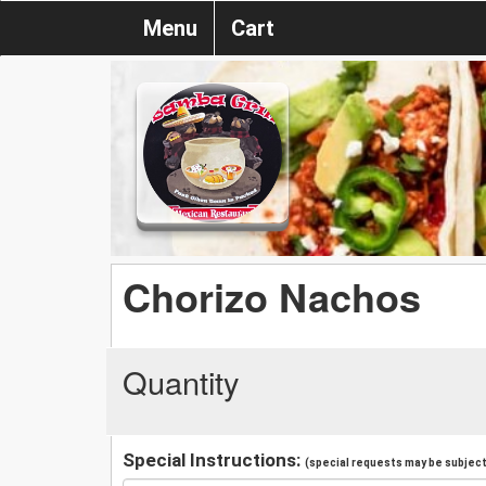
Menu
Cart
Chorizo Nachos
Quantity
Special Instructions:
(special requests may be subject 