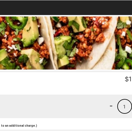
$
1
-
1
to an additional charge.)