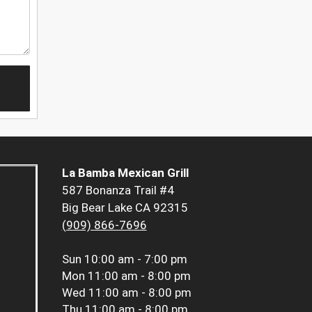
La Bamba Mexican Grill
587 Bonanza Trail #4
Big Bear Lake CA 92315
(909) 866-7696
Sun
10:00 am - 7:00 pm
Mon
11:00 am - 8:00 pm
Wed
11:00 am - 8:00 pm
Thu
11:00 am - 8:00 pm