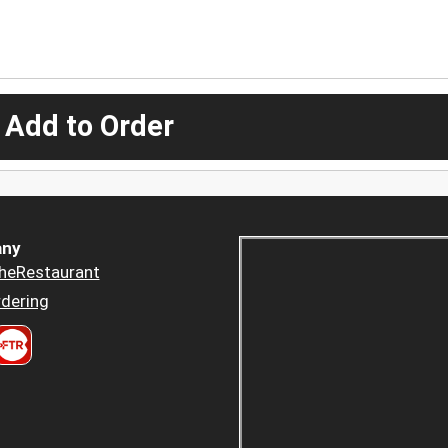
 Add to Order
ny
heRestaurant
dering