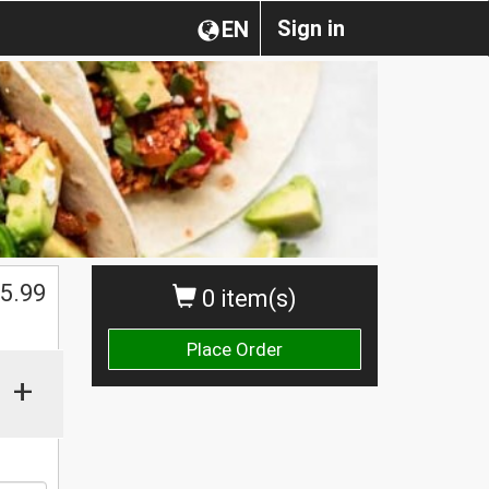
Sign in
EN
5.99
0 item(s)
Place Order
+