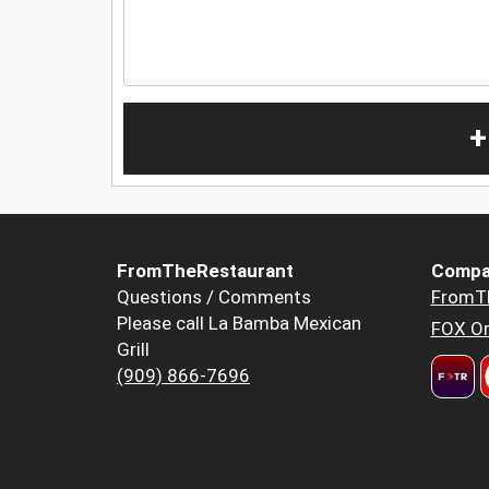
+
FromTheRestaurant
Compa
Questions / Comments
FromT
Please call La Bamba Mexican
FOX Or
Grill
(909) 866-7696