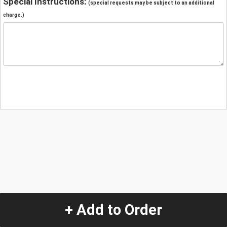
Special Instructions:
(special requests may be subject to an additional
charge.)
+ Add to Order