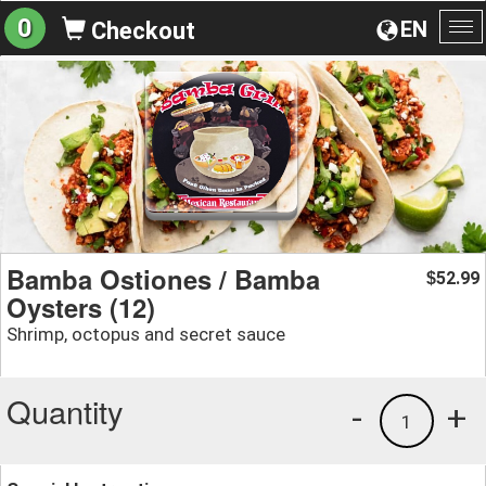
0
EN
Checkout
To
na
Bamba Ostiones / Bamba
52.99
$
Oysters (12)
Shrimp, octopus and secret sauce
Quantity
-
+
1